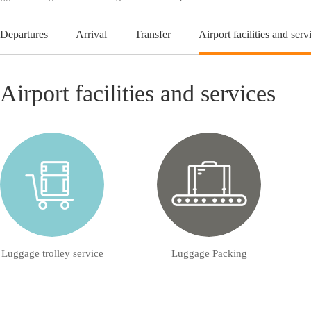
Departures
Arrival
Transfer
Airport facilities and serv
Airport facilities and services
Luggage trolley service
Luggage Packing