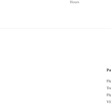
Hours
Pa
Fl
Tr
Fl
VI