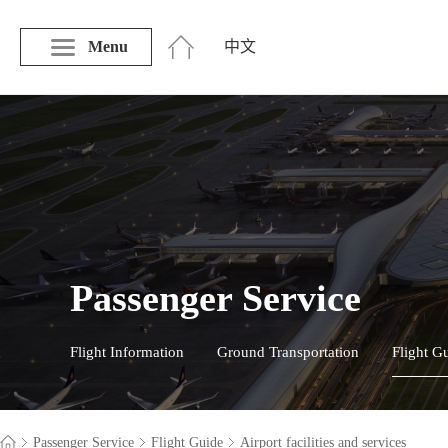
Menu
中文
Passenger Service
Flight Information
Ground Transportation
Flight G
Passenger Service
Flight Guide
Airport facilities and services