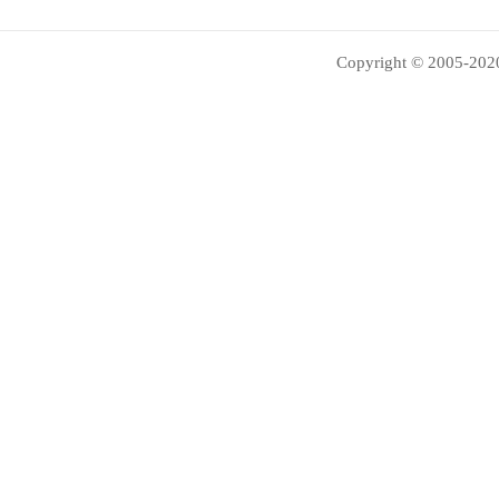
Copyright © 2005