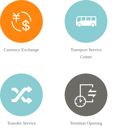
Currency Exchange
Transport Service
Center
Transfer Service
Terminal Opening