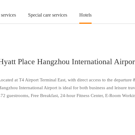
 services
Special care services
Hotels
Hyatt Place Hangzhou International Airpor
Located at T4 Airport Terminal East, with direct access to the departure
Hangzhou International Airport is ideal for both business and leisure tra
472 guestrooms, Free Breakfast, 24-hour Fitness Center, E-Room Working