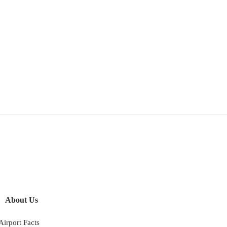
About Us
Airport Facts