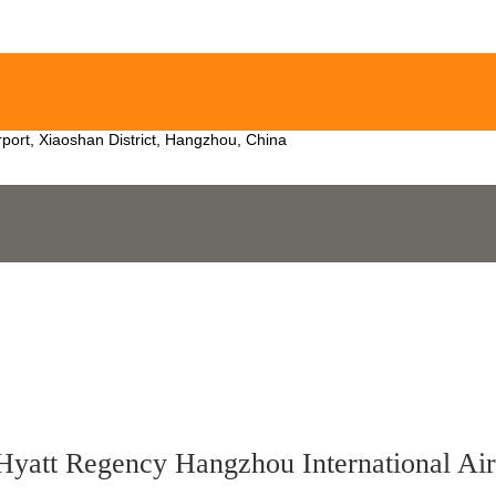
irport, Xiaoshan District, Hangzhou, China
Hyatt Regency Hangzhou International Air