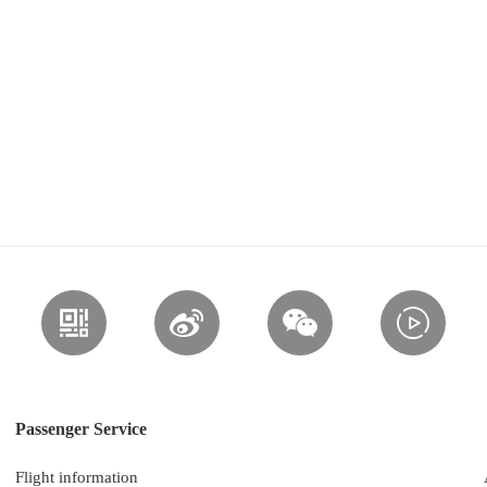
Passenger Service
Flight information