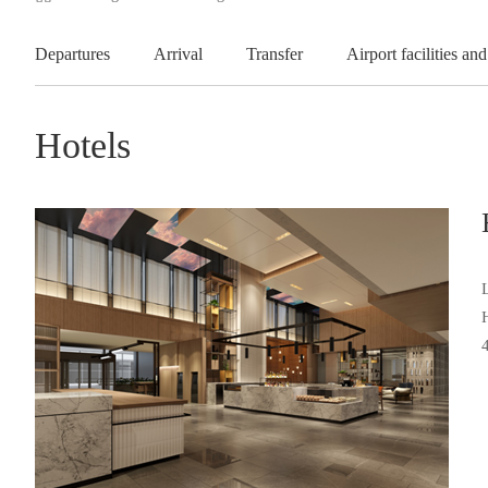
Departures
Arrival
Transfer
Airport facilities and
Hotels