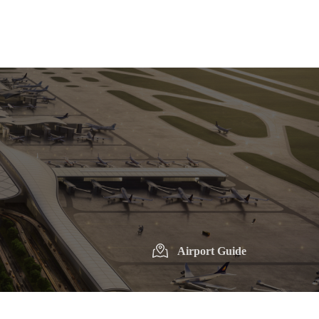
Airport Guide