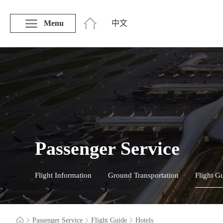
Menu
中文
Passenger Service
Flight Information
Ground Transportation
Flight G
Passenger Service
Flight Guide
Hotels