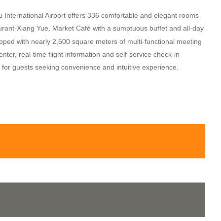
 International Airport offers 336 comfortable and elegant rooms
aurant-Xiang Yue
Market Café with a sumptuous buffet and all-day
,
pped with nearly 2,500 square meters of multi-functional meeting
er, real-time flight information and self-service check-in
l for guests seeking convenience and intuitive experience.