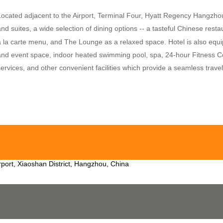
Located adjacent to the Airport, Terminal Four, Hyatt Regency Hangzhou
and suites, a wide selection of dining options -- a tasteful Chinese rest
a la carte menu, and The Lounge as a relaxed space. Hotel is also equi
and event space, indoor heated swimming pool, spa, 24-hour Fitness Cent
services, and other convenient facilities which provide a seamless trave
rport, Xiaoshan District, Hangzhou, China