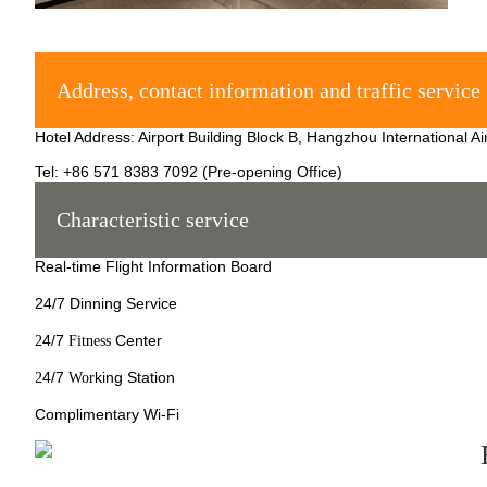
Address, contact information and traffic service
Hotel Address: Airport Building Block B, Hangzhou International A
Tel: +86 571 8383 7092 (Pre-opening Office)
Characteristic service
Real-time Flight Information Board
24/7 Dinning Service
4/7
Center
2
Fitness
4/7
king Station
2
Wor
Complimentary Wi-Fi