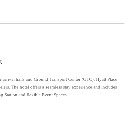
t
 & arrival halls and Ground Transport Center (GTC), Hyatt Place
velers. The hotel offers a seamless stay experience and includes
 Station and flexible Event Spaces.