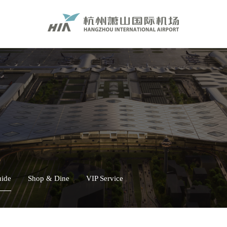
uide
Shop & Dine
VIP Service