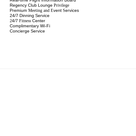
Real-time Flight Information Board
Regency Club Lounge
Privilege
Premium
vent
ervices
Meeting
and
E
S
24/7 Dinning Service
4/7
Center
2
Fitness
Complimentary Wi-Fi
Concierge Service