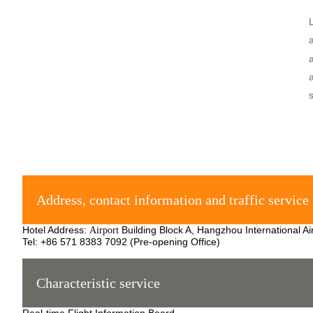
Address, contact information and traffic service
Hotel Address:
Building Block A, Hangzhou International Ai
Airport
Tel: +86 571 8383 7092 (Pre-opening Office)
Characteristic service