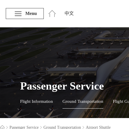
Menu
中文
Passenger Service
Flight Information
Ground Transportation
Flight G
Passenger Service
Ground Transportation
Airport Shuttle