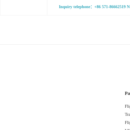
Inquiry telephone：+86 571-86662519 NO
Pa
Fl
Tr
Fl