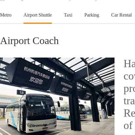
Metro
Airport Shuttle
Taxi
Parking
Car Rental
Airport Coach
Ha
co
pr
tr
Re
of