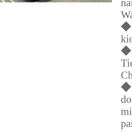
na
Wa
◆P
ki
◆P
Ti
Ch
◆P
do
mi
pa