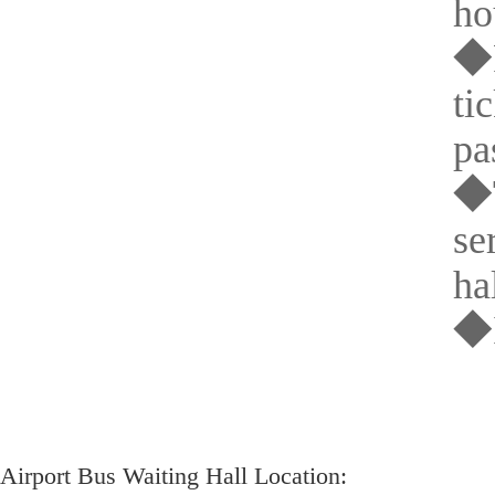
ho
◆P
ti
pa
◆T
se
hal
◆I
Airport Bus Waiting Hall Location: