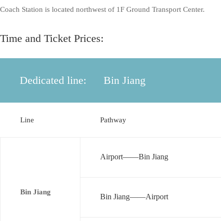
Coach Station is located northwest of 1F Ground Transport Center.
Time and Ticket Prices:
Dedicated line:
Bin Jiang
Line
Pathway
Airport——Bin Jiang
Bin Jiang
Bin Jiang——Airport