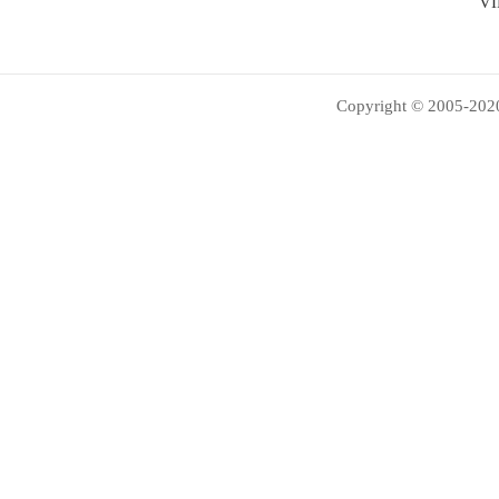
VI
Copyright © 2005