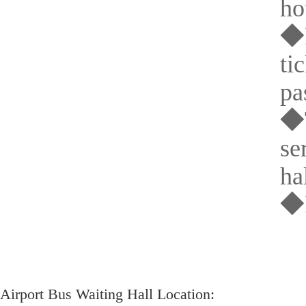
ho
◆P
ti
pa
◆T
se
hal
◆I
Airport Bus Waiting Hall Location: