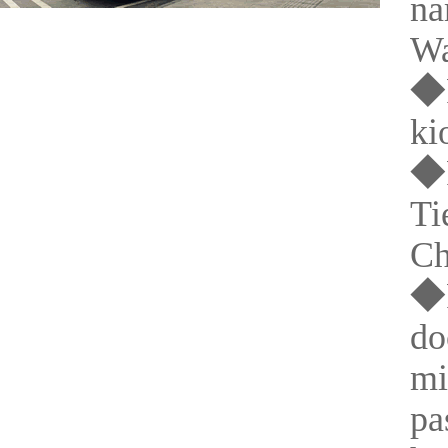
na
Wa
◆P
ki
◆P
Ti
Ch
◆P
do
mi
pa