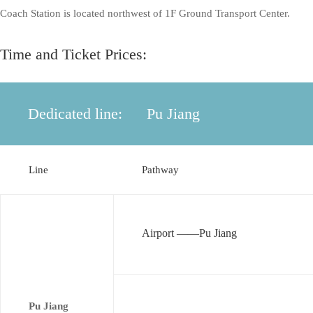
Coach Station is located northwest of 1F Ground Transport Center.
Time and Ticket Prices:
Dedicated line:
Pu Jiang
Line
Pathway
Airport ——Pu Jiang
Pu Jiang