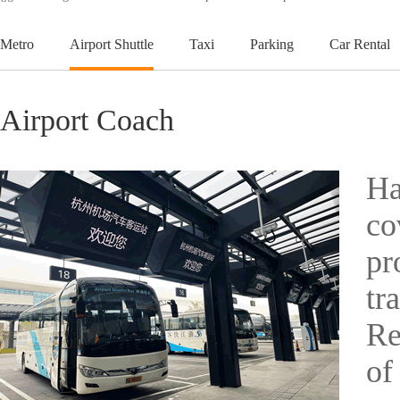
Metro
Airport Shuttle
Taxi
Parking
Car Rental
Airport Coach
Ha
co
pr
tr
Re
of