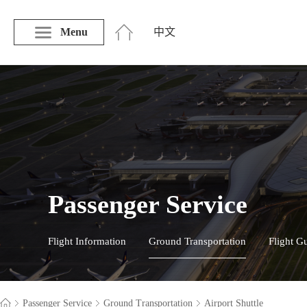
Menu
中文
Passenger Service
Flight Information
Ground Transportation
Flight G
Passenger Service
Ground Transportation
Airport Shuttle