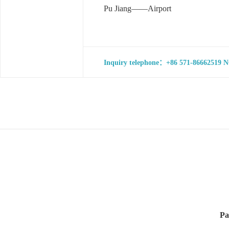
Pu Jiang——Airport
Inquiry telephone：+86 571-86662519 NO
Pa