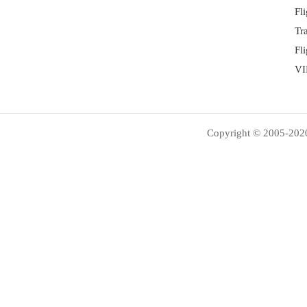
Fl
Tr
Fl
VI
Copyright © 2005